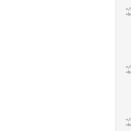
     
   </
   <b
     
     
     
     
     
     
     
     
     
   </
   <b
     
     
     
     
     
     
     
     
   </
   <b
     