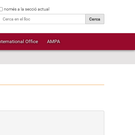
Cerca
només a la secció actual
Cerca avançada…
nternational Office
AMPA