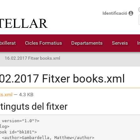
account_circle
Identificació
xillerat
Cicles Formatius
Departaments
Serveis
I
16.02.2017 Fitxer books.xml
02.2017 Fitxer books.xml
s.xml
— 4.3 KB
inguts del fitxer
 version="1.0"?>

log>

ook id="bk101">

 <author>Gambardella, Matthew</author>
