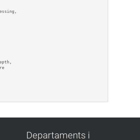
ssing, 

pth,

e 

Departaments i