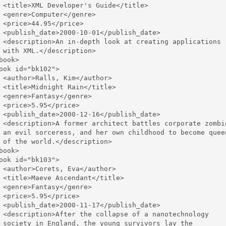
 <title>XML Developer's Guide</title>

 <genre>Computer</genre>

 <price>44.95</price>

 <publish_date>2000-10-01</publish_date>

 <description>An in-depth look at creating applications 

 with XML.</description>

book>

ook id="bk102">

 <author>Ralls, Kim</author>

 <title>Midnight Rain</title>

 <genre>Fantasy</genre>

 <price>5.95</price>

 <publish_date>2000-12-16</publish_date>

 <description>A former architect battles corporate zombie
 an evil sorceress, and her own childhood to become queen
 of the world.</description>

book>

ook id="bk103">

 <author>Corets, Eva</author>

 <title>Maeve Ascendant</title>

 <genre>Fantasy</genre>

 <price>5.95</price>

 <publish_date>2000-11-17</publish_date>

 <description>After the collapse of a nanotechnology 

 society in England, the young survivors lay the 
