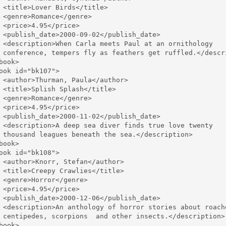
 <title>Lover Birds</title>

 <genre>Romance</genre>

 <price>4.95</price>

 <publish_date>2000-09-02</publish_date>

 <description>When Carla meets Paul at an ornithology 

 conference, tempers fly as feathers get ruffled.</descri
book>

ook id="bk107">

 <author>Thurman, Paula</author>

 <title>Splish Splash</title>

 <genre>Romance</genre>

 <price>4.95</price>

 <publish_date>2000-11-02</publish_date>

 <description>A deep sea diver finds true love twenty 

 thousand leagues beneath the sea.</description>

book>

ook id="bk108">

 <author>Knorr, Stefan</author>

 <title>Creepy Crawlies</title>

 <genre>Horror</genre>

 <price>4.95</price>

 <publish_date>2000-12-06</publish_date>

 <description>An anthology of horror stories about roache
 centipedes, scorpions  and other insects.</description>

book>
