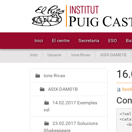
Inici
El centre
Secretaria
ESO
Bat
S
Inici
Usuaris
Ione Rivas
ASIX-DAM01B
o
u
16.
a
Ione Rivas
N
:
a
ASIX-DAM01B
book
v
e
Cont
14.02.2017 Exemples
g
xsl
a
<?xml
c
<cata
23.02.2017 Solucions
   <b
i
Shakespeare
     