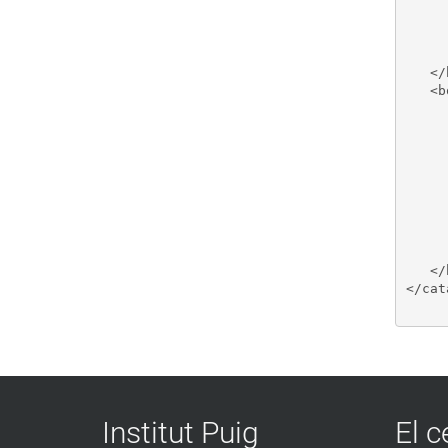
     
     
     
     
   </
   <b
     
     
     
     
     
     
     
     
     
   </
</cat
Institut Puig
El c