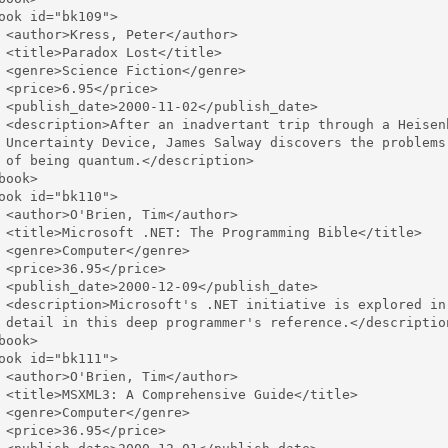
ook id="bk109">

 <author>Kress, Peter</author>

 <title>Paradox Lost</title>

 <genre>Science Fiction</genre>

 <price>6.95</price>

 <publish_date>2000-11-02</publish_date>

 <description>After an inadvertant trip through a Heisenb
 Uncertainty Device, James Salway discovers the problems 
 of being quantum.</description>

book>

ook id="bk110">

 <author>O'Brien, Tim</author>

 <title>Microsoft .NET: The Programming Bible</title>

 <genre>Computer</genre>

 <price>36.95</price>

 <publish_date>2000-12-09</publish_date>

 <description>Microsoft's .NET initiative is explored in 
 detail in this deep programmer's reference.</description
book>

ook id="bk111">

 <author>O'Brien, Tim</author>

 <title>MSXML3: A Comprehensive Guide</title>

 <genre>Computer</genre>

 <price>36.95</price>
