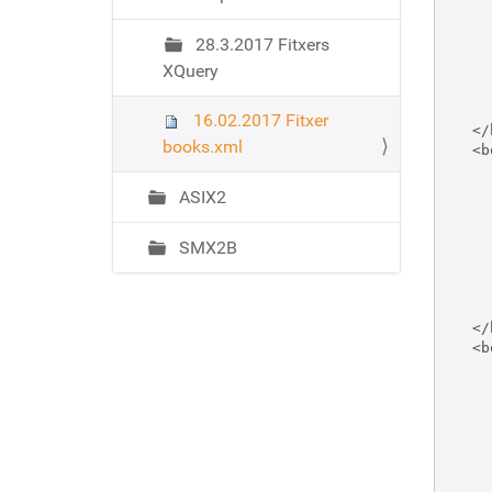
ó
     
     
28.3.2017 Fitxers
     
XQuery
     
     
     
16.02.2017 Fitxer
   </
books.xml
   <b
     
     
ASIX2
     
     
SMX2B
     
     
     
     
   </
   <b
     
     
     
     
     
     
     