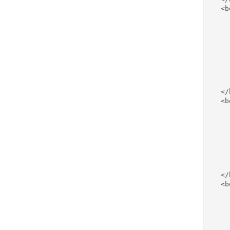
   <b
     
     
     
     
     
     
     
     
   </
   <b
     
     
     
     
     
     
     
   </
   <b
     
     
     
     