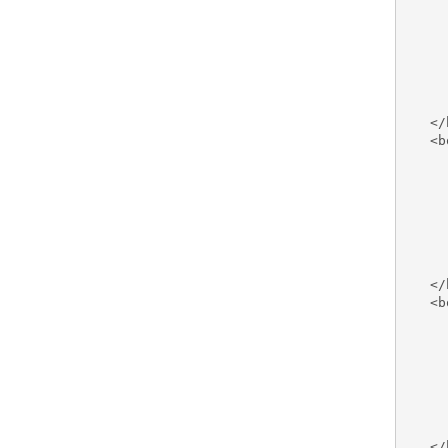
     
     
     
     
     
     
   </
   <b
     
     
     
     
     
     
     
   </
   <b
     
     
     
     
     
     
     
   </