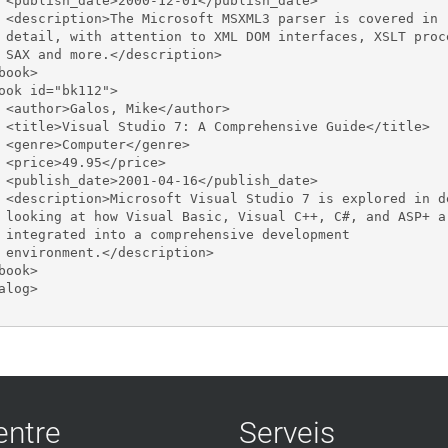
 <publish_date>2000-12-01</publish_date>

 <description>The Microsoft MSXML3 parser is covered in 

 detail, with attention to XML DOM interfaces, XSLT proce
 SAX and more.</description>

book>

ook id="bk112">

 <author>Galos, Mike</author>

 <title>Visual Studio 7: A Comprehensive Guide</title>

 <genre>Computer</genre>

 <price>49.95</price>

 <publish_date>2001-04-16</publish_date>

 <description>Microsoft Visual Studio 7 is explored in de
 looking at how Visual Basic, Visual C++, C#, and ASP+ ar
 integrated into a comprehensive development 

 environment.</description>

book>

alog>

entre
Serveis