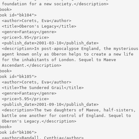
 foundation for a new society.</description>

book>

ook id="bk104">

 <author>Corets, Eva</author>

 <title>Oberon's Legacy</title>

 <genre>Fantasy</genre>

 <price>5.95</price>

 <publish_date>2001-03-10</publish_date>

 <description>In post-apocalypse England, the mysterious 
 agent known only as Oberon helps to create a new life 

 for the inhabitants of London. Sequel to Maeve 

 Ascendant.</description>

book>

ook id="bk105">

 <author>Corets, Eva</author>

 <title>The Sundered Grail</title>

 <genre>Fantasy</genre>

 <price>5.95</price>

 <publish_date>2001-09-10</publish_date>

 <description>The two daughters of Maeve, half-sisters, 

 battle one another for control of England. Sequel to 

 Oberon's Legacy.</description>

book>

ook id="bk106">

 <author>Randall, Cynthia</author>
