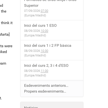
had
Superior
 the
07/09/2026
07:00
(Europe/Madrid)
think it
Inici del curs 1 ESO
08/09/2026
10:00
Marta]
(Europe/Madrid)
Inici del curs 1 i 2 FP bàsica
nts were
08/09/2026
10:30
liked
(Europe/Madrid)
earn
Inici del curs 2, 3 i 4 d'ESO
08/09/2026
11:00
(Europe/Madrid)
Esdeveniments anteriors…
Propers esdeveniments…
t.
Notícies