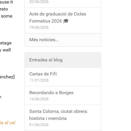
ause it
20/06/2026
rato
Acte de graduació de Cicles
d some
Formatius 2026 🎓
19/06/2026
Més notícies…
 stage
y well
Entrades al blog
Cartas de Fifí
Sánchez]
11/07/2026
Recordando a Borges
.
14/06/2026
Santa Coloma, ciutat obrera:
història i memòria
a el cel
01/06/2026