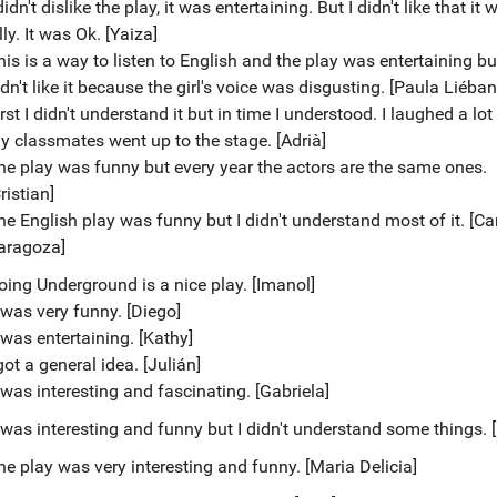
didn't dislike the play, it was entertaining. But I didn't like that it 
lly. It was Ok. [Yaiza]
his is a way to listen to English and the play was entertaining but
dn't like it because the girl's voice was disgusting. [Paula Liéban
rst I didn't understand it but in time I understood. I laughed a lo
y classmates went up to the stage. [Adrià]
he play was funny but every year the actors are the same ones.
ristian]
he English play was funny but I didn't understand most of it. [Ca
aragoza]
oing Underground is a nice play. [Imanol]
t was very funny. [Diego]
 was entertaining. [Kathy]
got a general idea. [Julián]
 was interesting and fascinating. [Gabriela]
t was interesting and funny but I didn't understand some things. 
he play was very interesting and funny. [Maria Delicia]