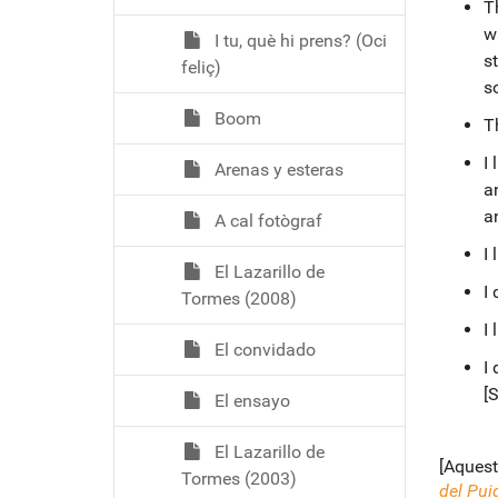
Th
wa
I tu, què hi prens? (Oci
s
feliç)
s
Boom
T
I
Arenas y esteras
an
a
A cal fotògraf
I
El Lazarillo de
I 
Tormes (2008)
I
El convidado
I 
[S
El ensayo
El Lazarillo de
[Aquest
Tormes (2003)
del Pui