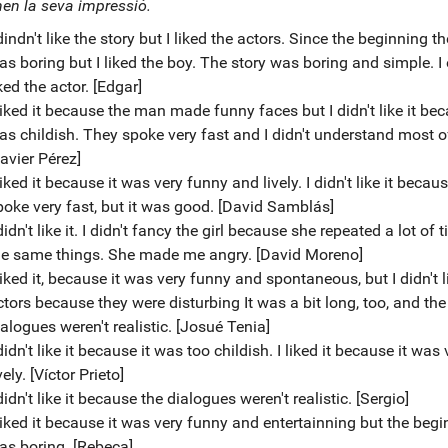
en la seva impressió.
dindn't like the story but I liked the actors. Since the beginning the
as boring but I liked the boy. The story was boring and simple. I 
ked the actor. [Edgar]
liked it because the man made funny faces but I didn't like it bec
as childish. They spoke very fast and I didn't understand most of
avier Pérez]
liked it because it was very funny and lively. I didn't like it becau
poke very fast, but it was good. [David Samblás]
didn't like it. I didn't fancy the girl because she repeated a lot of 
he same things. She made me angry. [David Moreno]
liked it, because it was very funny and spontaneous, but I didn't l
ctors because they were disturbing It was a bit long, too, and the
alogues weren't realistic. [Josué Tenia]
didn't like it because it was too childish. I liked it because it was 
vely. [Víctor Prieto]
didn't like it because the dialogues weren't realistic. [Sergio]
 liked it because it was very funny and entertainning but the beg
as boring. [Rebeca]