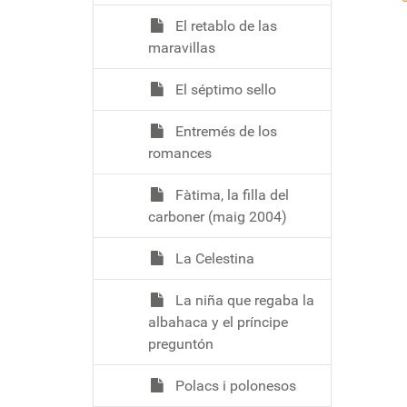
El retablo de las
maravillas
El séptimo sello
Entremés de los
romances
Fàtima, la filla del
carboner (maig 2004)
La Celestina
La niña que regaba la
albahaca y el príncipe
preguntón
Polacs i polonesos