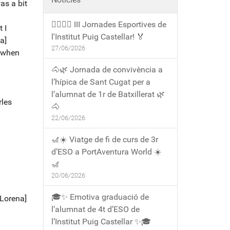
was a bit
🏃‍♀️🏃‍♂️ III Jornades Esportives de
 I
l'Institut Puig Castellar! 🏅
a]
27/06/2026
t when
🐴🌿 Jornada de convivència a
l’hípica de Sant Cugat per a
l’alumnat de 1r de Batxillerat 🌿
rles
🐴
22/06/2026
🎢☀️ Viatge de fi de curs de 3r
d’ESO a PortAventura World ☀️
🎢
20/06/2026
🎓✨ Emotiva graduació de
[Lorena]
l’alumnat de 4t d’ESO de
l’Institut Puig Castellar ✨🎓