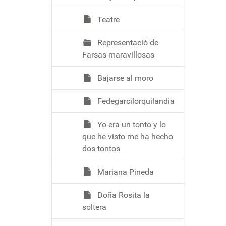
Teatre
Representació de
Farsas maravillosas
Bajarse al moro
Fedegarcilorquilandia
Yo era un tonto y lo
que he visto me ha hecho
dos tontos
Mariana Pineda
Doña Rosita la
soltera