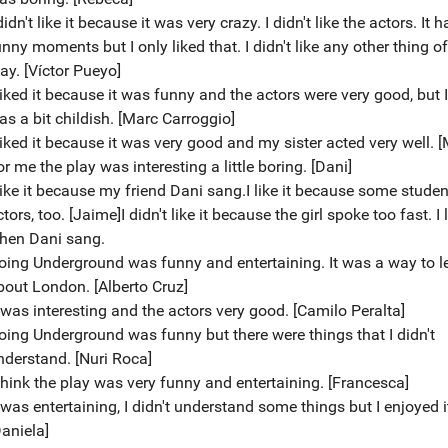
didn't like it because it was very crazy. I didn't like the actors. It 
nny moments but I only liked that. I didn't like any other thing of
ay. [Víctor Pueyo]
liked it because it was funny and the actors were very good, but I 
as a bit childish. [Marc Carroggio]
 liked it because it was very good and my sister acted very well. [
r me the play was interesting a little boring. [Dani]
 like it because my friend Dani sang.I like it because some stude
tors, too. [Jaime]I didn't like it because the girl spoke too fast. I 
hen Dani sang.
oing Underground was funny and entertaining. It was a way to l
bout London. [Alberto Cruz]
t was interesting and the actors very good. [Camilo Peralta]
oing Underground was funny but there were things that I didn't
nderstand. [Nuri Roca]
 think the play was very funny and entertaining. [Francesca]
 was entertaining, I didn't understand some things but I enjoyed i
Daniela]