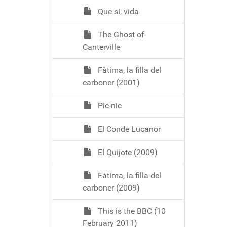
Que sí, vida
The Ghost of
Canterville
Fàtima, la filla del
carboner (2001)
Pic-nic
El Conde Lucanor
El Quijote (2009)
Fàtima, la filla del
carboner (2009)
This is the BBC (10
February 2011)