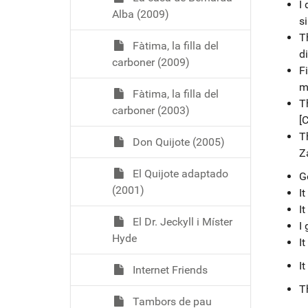
I 
Alba (2009)
si
T
Fàtima, la filla del
di
carboner (2009)
Fi
m
Fàtima, la filla del
T
carboner (2003)
[C
T
Don Quijote (2005)
Z
El Quijote adaptado
G
(2001)
I
It
El Dr. Jeckyll i Míster
I 
Hyde
It
I
Internet Friends
T
Tambors de pau