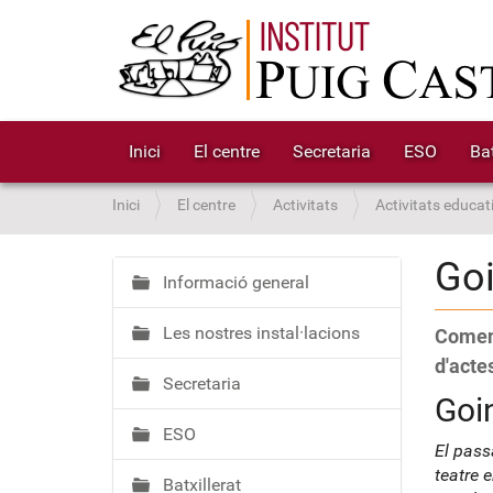
Inici
El centre
Secretaria
ESO
Bat
S
Inici
El centre
Activitats
Activitats educat
o
u
Go
a
Informació general
N
:
a
Les nostres instal·lacions
Coment
v
e
d'actes
Secretaria
g
Goi
a
ESO
c
El pass
i
teatre 
Batxillerat