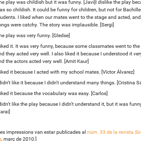
e play was childish but it was funny. [Javi]I dislike the play bec
s so childish. It could be funny for children, but not for Bachille
tudents. I liked when our mates went to the stage and acted, an
ongs were catchy. The story was implausible. [Sergi]
he play was very funny. [Gledse]
 liked it. It was very funny, because some classmates went to the
d they acted very well. I also liked it because I understood it ver
nd the actors acted very well. [Amit Kaur]
 liked it because I acted with my school mates. [Víctor Álvarez]
didn't like it because I didn't understand many things. [Cristina 
 liked it because the vocabulary was easy. [Carlos]
didn't like the play because I didn't understand it, but it was funny
arai]
es impressions van estar publicades al
núm. 33 de la revista
Sot
g
, març de 2010.]