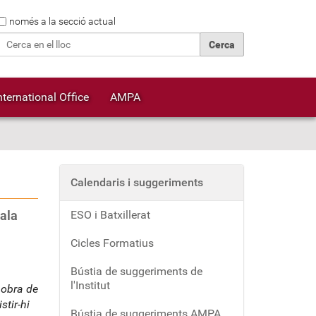
Cerca
només a la secció actual
Cerca avançada…
nternational Office
AMPA
Calendaris i suggeriments
ala
ESO i Batxillerat
Cicles Formatius
Bústia de suggeriments de
l'Institut
 obra de
tir-hi
Bústia de suggeriments AMPA