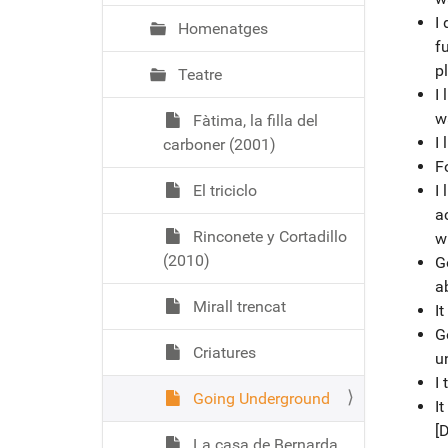
I 
Homenatges
fu
pl
Teatre
I 
w
Fàtima, la filla del
I
carboner (2001)
Fo
El triciclo
I
ac
Rinconete y Cortadillo
w
(2010)
G
a
Mirall trencat
I
G
Criatures
u
I
Going Underground
It
[
La casa de Bernarda