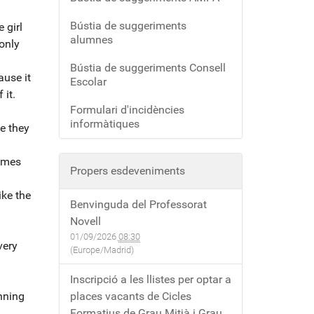
Bústia de suggeriments
 girl
alumnes
only
Bústia de suggeriments Consell
ause it
Escolar
 it.
Formulari d'incidències
informàtiques
se they
times
Propers esdeveniments
ike the
Benvinguda del Professorat
Novell
01/09/2026
08:30
very
(Europe/Madrid)
Inscripció a les llistes per optar a
inning
places vacants de Cicles
Formatius de Grau Mitjà i Grau