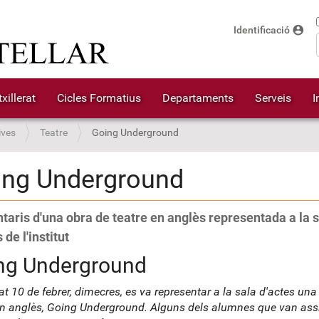
account_circle
Identificació
xillerat
Cicles Formatius
Departaments
Serveis
I
ives
Teatre
Going Underground
ing Underground
aris d'una obra de teatre en anglès representada a la s
 de l'institut
ng Underground
at 10 de febrer, dimecres, es va representar a la sala d'actes una
en anglès, Going Underground. Alguns dels alumnes que van assis