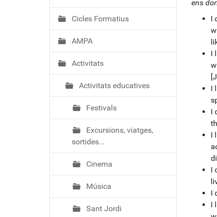
ó
ens don
Cicles Formatius
I 
w
AMPA
li
I 
Activitats
w
[J
Activitats educatives
I 
s
Festivals
I 
t
Excursions, viatges,
I 
sortides...
a
di
Cinema
I 
li
Música
I 
I
Sant Jordi
w