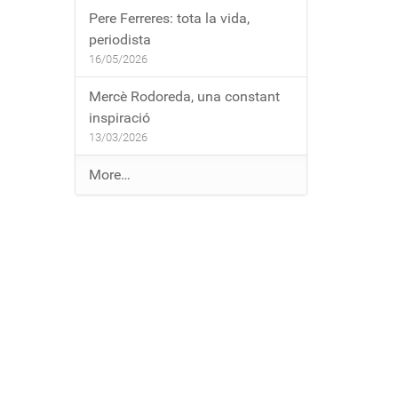
Pere Ferreres: tota la vida,
periodista
16/05/2026
Mercè Rodoreda, una constant
inspiració
13/03/2026
E
More…
n
t
r
a
d
e
s
a
l
b